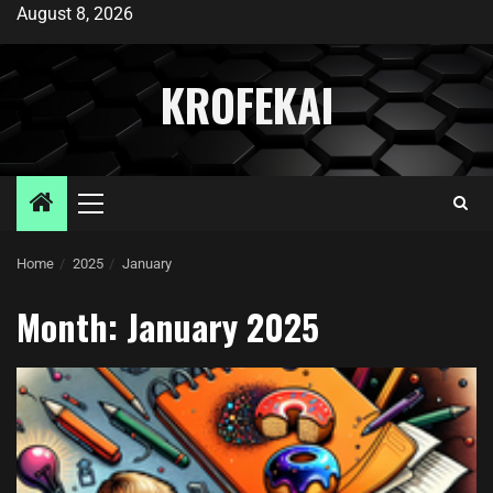
August 8, 2026
KROFEKAI
Home
2025
January
Month:
January 2025