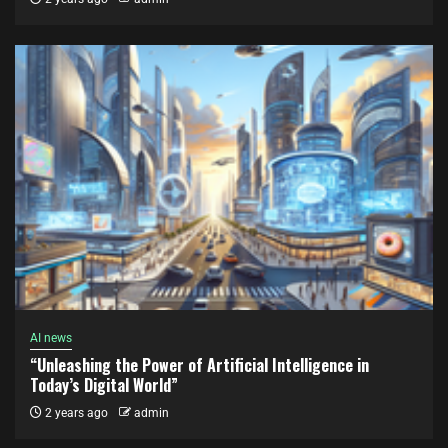
AI news
“Unleashing the Power of Artificial Intelligence in
Today’s Digital World”
2 years ago
admin