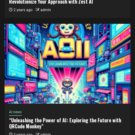
Revolutionize Your Approach with Zest AI
2 years ago
admin
AI news
“Unleashing the Power of AI: Exploring the Future with
QRCode Monkey”
2 years ago
admin