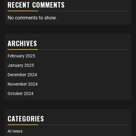
RECENT COMMENTS
No comments to show.
ARCHIVES
February 2025
January 2025
December 2024
November 2024
October 2024
CATEGORIES
AI news