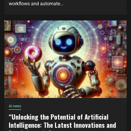
workflows and automate...
AI news
“Unlocking the Potential of Artificial
Intelligence: The Latest Innovations and