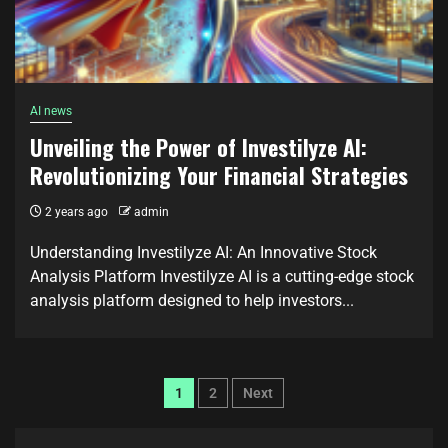
AI news
Unveiling the Power of Investilyze AI:
Revolutionizing Your Financial Strategies
2 years ago
admin
Understanding Investilyze AI: An Innovative Stock
Analysis Platform Investilyze AI is a cutting-edge stock
analysis platform designed to help investors...
1
2
Next