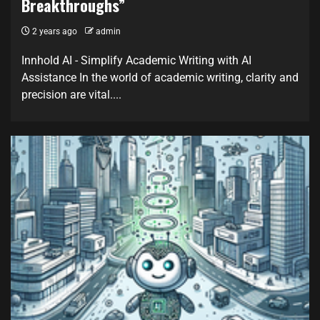
Breakthroughs”
2 years ago
admin
Innhold AI - Simplify Academic Writing with AI
Assistance In the world of academic writing, clarity and
precision are vital....