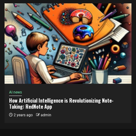
AI news
How Artificial Intelligence is Revolutionizing Note-
Taking: RedNote App
2 years ago
admin