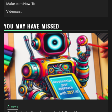
Make.com How-To
Videocast
YOU MAY HAVE MISSED
AI news