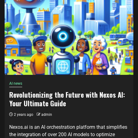
AI news
Revolutionizing the Future with Nexos AI:
Your Ultimate Guide
2 years ago
admin
Nexos.ai is an AI orchestration platform that simplifies
the integration of over 200 AI models to optimize