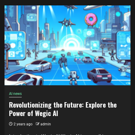
AI news
Revolutionizing the Future: Explore the
Power of Wegic AI
2 years ago
admin