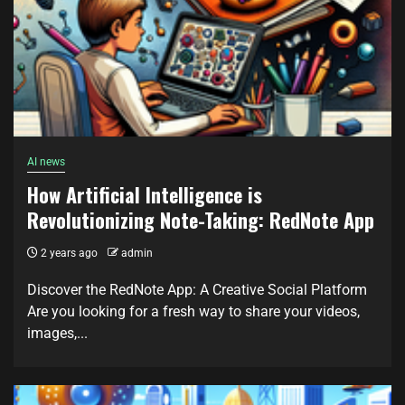
AI news
How Artificial Intelligence is
Revolutionizing Note-Taking: RedNote App
2 years ago
admin
Discover the RedNote App: A Creative Social Platform
Are you looking for a fresh way to share your videos,
images,...