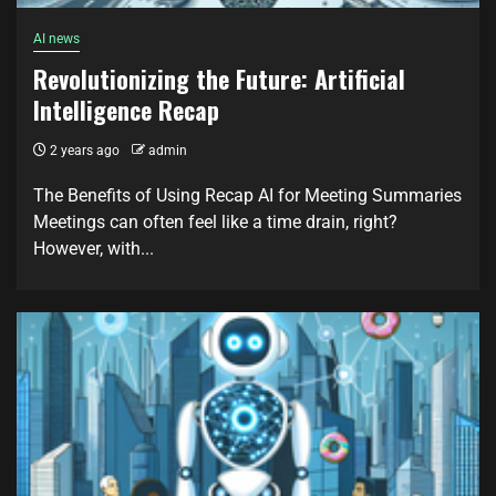
AI news
Revolutionizing the Future: Artificial
Intelligence Recap
2 years ago
admin
The Benefits of Using Recap AI for Meeting Summaries
Meetings can often feel like a time drain, right?
However, with...