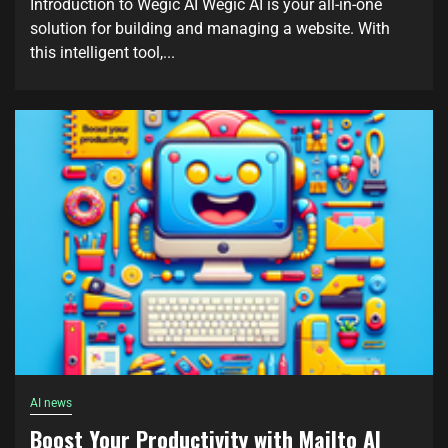
Introduction to Wegic AI Wegic AI is your all-in-one
solution for building and managing a website. With
this intelligent tool,...
AI news
Boost Your Productivity with Mailto AI