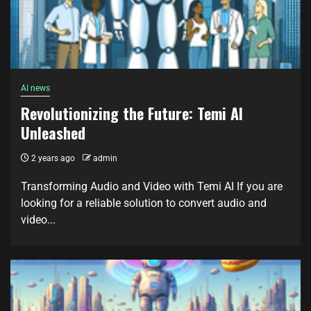
AI news
Revolutionizing the Future: Temi AI
Unleashed
2 years ago
admin
Transforming Audio and Video with Temi AI If you are
looking for a reliable solution to convert audio and
video...