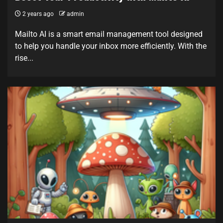
2 years ago
admin
Mailto AI is a smart email management tool designed
to help you handle your inbox more efficiently. With the
rise...