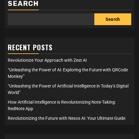
SEARCH
Search
RECENT POSTS
Revolutionize Your Approach with Zest AI
“Unleashing the Power of AI: Exploring the Future with QRCode
Monkey”
“Unleashing the Power of Artificial Intelligence in Today’s Digital
World”
How Artificial Intelligence is Revolutionizing Note-Taking:
RedNote App
Revolutionizing the Future with Nexos AI: Your Ultimate Guide