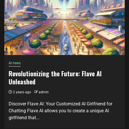
AI news
Revolutionizing the Future: Flave AI
Unleashed
2 years ago
admin
Discover Flave AI: Your Customized AI Girlfriend for
Chatting Flave AI allows you to create a unique AI
girlfriend that...