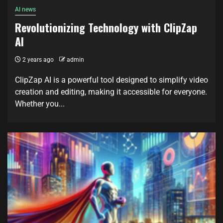
AI news
Revolutionizing Technology with ClipZap
AI
2 years ago
admin
ClipZap AI is a powerful tool designed to simplify video
creation and editing, making it accessible for everyone.
Whether you...