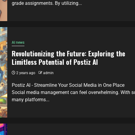
grade assignments. By utilizing...
AI news
Revolutionizing the Future: Exploring the
Limitless Potential of Postiz AI
2 years ago
admin
Postiz AI - Streamline Your Social Media in One Place
Social media management can feel overwhelming. With s
many platforms...