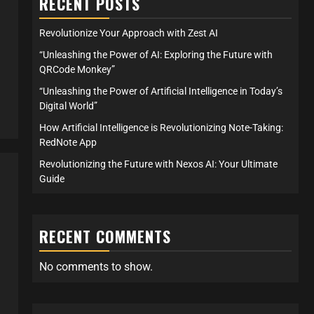
RECENT POSTS
Revolutionize Your Approach with Zest AI
“Unleashing the Power of AI: Exploring the Future with
QRCode Monkey”
“Unleashing the Power of Artificial Intelligence in Today’s
Digital World”
How Artificial Intelligence is Revolutionizing Note-Taking:
RedNote App
Revolutionizing the Future with Nexos AI: Your Ultimate
Guide
RECENT COMMENTS
No comments to show.