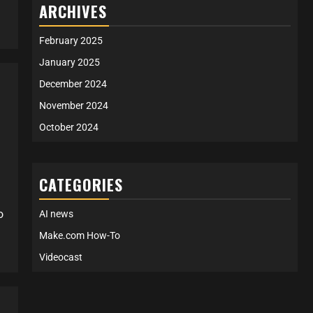
ARCHIVES
February 2025
January 2025
December 2024
November 2024
October 2024
CATEGORIES
o
AI news
Make.com How-To
Videocast