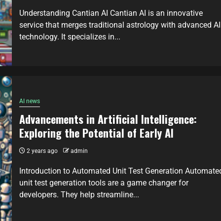
Understanding Cantian AI Cantian AI is an innovative
service that merges traditional astrology with advanced AI
technology. It specializes in...
AI news
Advancements in Artificial Intelligence:
Exploring the Potential of Early AI
2 years ago
admin
Introduction to Automated Unit Test Generation Automate
unit test generation tools are a game changer for
developers. They help streamline...