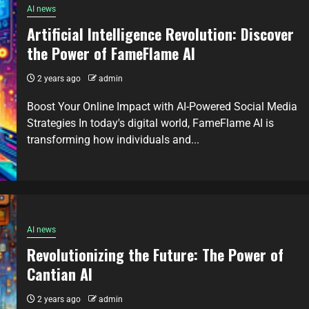
AI news
Artificial Intelligence Revolution: Discover
the Power of FameFlame AI
2 years ago
admin
Boost Your Online Impact with AI-Powered Social Media
Strategies In today's digital world, FameFlame AI is
transforming how individuals and...
AI news
Revolutionizing the Future: The Power of
Cantian AI
2 years ago
admin