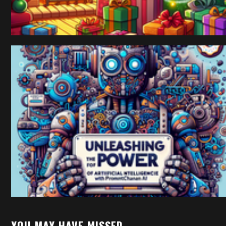
YOU MAY HAVE MISSED