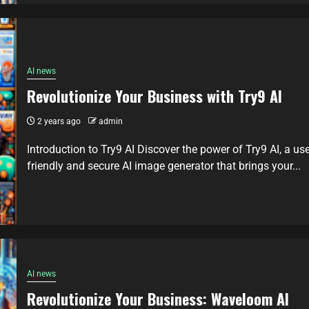
AI news
Revolutionize Your Business with Try9 AI
2 years ago
admin
Introduction to Try9 AI Discover the power of Try9 AI, a use
friendly and secure AI image generator that brings your...
AI news
Revolutionize Your Business: Waveloom AI