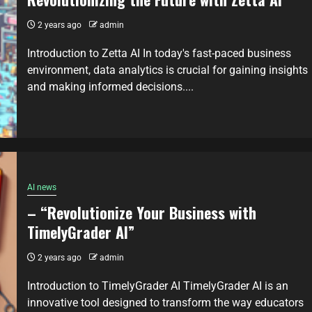
2 years ago
admin
Introduction to Zetta AI In today's fast-paced business
environment, data analytics is crucial for gaining insights
and making informed decisions....
AI news
– “Revolutionize Your Business with
TimelyGrader AI”
2 years ago
admin
Introduction to TimelyGrader AI TimelyGrader AI is an
innovative tool designed to transform the way educators