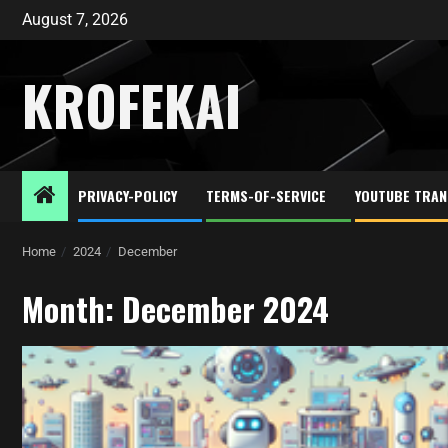
August 7, 2026
KROFEKAI
PRIVACY-POLICY
TERMS-OF-SERVICE
YOUTUBE TRAN
Home
2024
December
Month:
December 2024