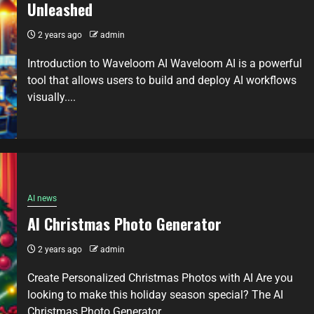
Unleashed
2 years ago
admin
Introduction to Waveloom AI Waveloom AI is a powerful
tool that allows users to build and deploy AI workflows
visually....
AI news
AI Christmas Photo Generator
2 years ago
admin
Create Personalized Christmas Photos with AI Are you
looking to make this holiday season special? The AI
Christmas Photo Generator...