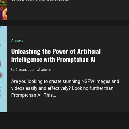
AI news
Unleashing the Power of Artificial
Intelligence with Promptchan AI
2 years ago
admin
Are you looking to create stunning NSFW images and
videos easily and effectively? Look no further than
Promptchan AI. This...