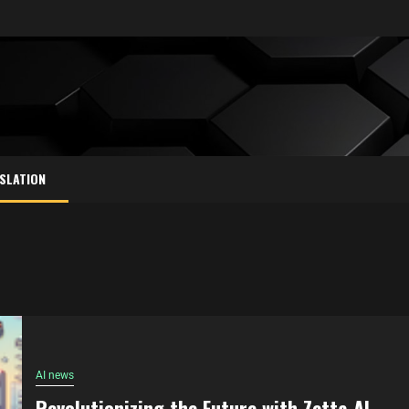
SLATION
AI news
Revolutionizing the Future with Zetta AI