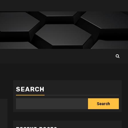
SEARCH
Search