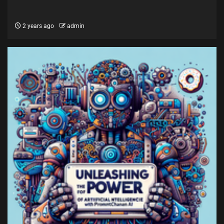
2 years ago
admin