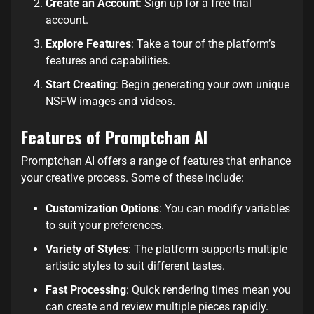
Create an Account
: Sign up for a free trial
account.
Explore Features
: Take a tour of the platform’s
features and capabilities.
Start Creating
: Begin generating your own unique
NSFW images and videos.
Features of Promptchan AI
Promptchan AI offers a range of features that enhance
your creative process. Some of these include:
Customization Options
: You can modify variables
to suit your preferences.
Variety of Styles
: The platform supports multiple
artistic styles to suit different tastes.
Fast Processing
: Quick rendering times mean you
can create and review multiple pieces rapidly.