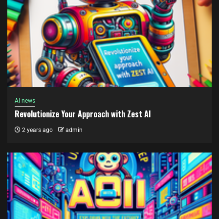
AI news
Revolutionize Your Approach with Zest AI
2 years ago
admin