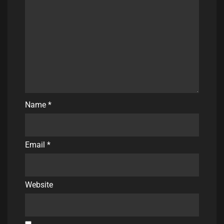
Name
*
Email
*
Website