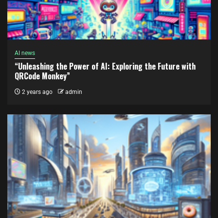
AI news
“Unleashing the Power of AI: Exploring the Future with
QRCode Monkey”
2 years ago
admin