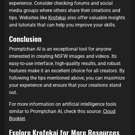
experience. Consider checking forums and social
media groups where others share their creations and
tips. Websites like
Krofekai
also offer valuable insights
and tutorials that can help you improve your skills.
Conclusion
Promptchan AI is an exceptional tool for anyone
interested in creating NSFW images and videos. Its
easy-to-use interface, high-quality results, and robust
features make it an excellent choice for all creators. By
following the tips mentioned above, you can maximize
your experience and ensure that your creations stand
out.
For more information on artificial intelligence tools
similar to Promptchan AI, check this source:
Cloud
Booklet
.
Explore Krofekai for More Resources