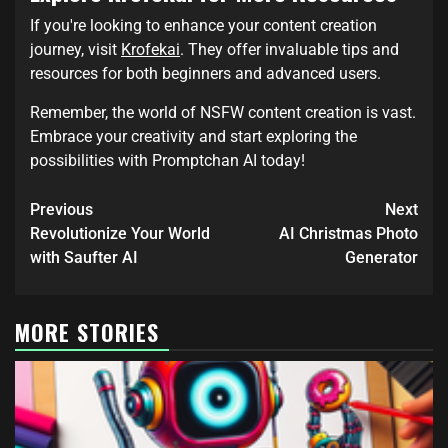
If you're looking to enhance your content creation
journey, visit
Krofekai
. They offer invaluable tips and
resources for both beginners and advanced users.
Remember, the world of NSFW content creation is vast.
Embrace your creativity and start exploring the
possibilities with Promptchan AI today!
Previous
Next
Revolutionize Your World
AI Christmas Photo
with Saufter AI
Generator
MORE STORIES