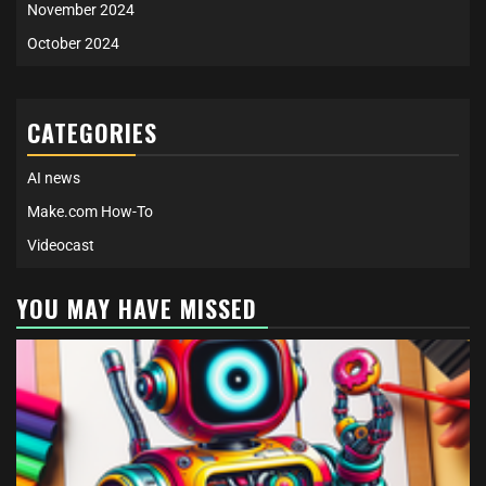
November 2024
October 2024
CATEGORIES
AI news
Make.com How-To
Videocast
YOU MAY HAVE MISSED