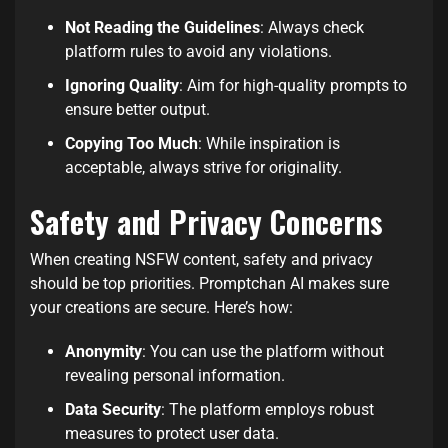
Not Reading the Guidelines
: Always check
platform rules to avoid any violations.
Ignoring Quality
: Aim for high-quality prompts to
ensure better output.
Copying Too Much
: While inspiration is
acceptable, always strive for originality.
Safety and Privacy Concerns
When creating NSFW content, safety and privacy
should be top priorities. Promptchan AI makes sure
your creations are secure. Here’s how:
Anonymity
: You can use the platform without
revealing personal information.
Data Security
: The platform employs robust
measures to protect user data.