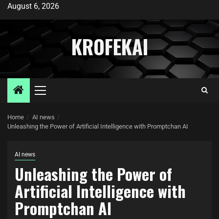
August 6, 2026
KROFEKAI
Home
AI news
Unleashing the Power of Artificial Intelligence with Promptchan AI
AI news
Unleashing the Power of
Artificial Intelligence with
Promptchan AI