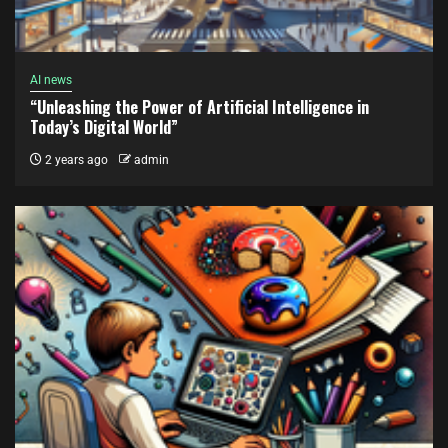
AI news
“Unleashing the Power of Artificial Intelligence in
Today’s Digital World”
2 years ago
admin