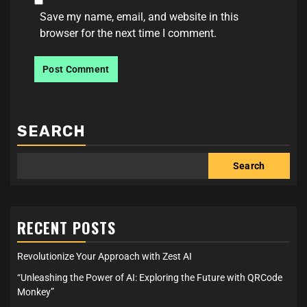
Save my name, email, and website in this
browser for the next time I comment.
SEARCH
Search
RECENT POSTS
Revolutionize Your Approach with Zest AI
“Unleashing the Power of AI: Exploring the Future with QRCode
Monkey”