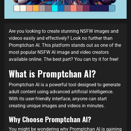
Are you looking to create stunning NSFW images and
videos easily and effectively? Look no further than
Promptchan AI. This platform stands out as one of the
most popular NSFW AI image and video creators
available online. The best part? You can try it for free!
What is Promptchan AI?
Promptchan AI is a powerful tool designed to generate
adult content using advanced artificial intelligence.
With its user-friendly interface, anyone can start
creating unique images and videos in minutes.
Why Choose Promptchan AI?
You might be wondering why Promptchan AI is gaining