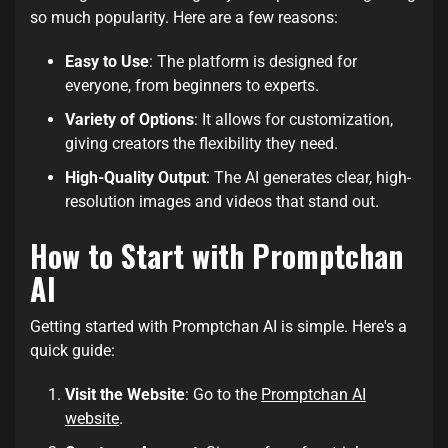
so much popularity. Here are a few reasons:
Easy to Use
: The platform is designed for
everyone, from beginners to experts.
Variety of Options
: It allows for customization,
giving creators the flexibility they need.
High-Quality Output
: The AI generates clear, high-
resolution images and videos that stand out.
How to Start with Promptchan
AI
Getting started with Promptchan AI is simple. Here's a
quick guide:
Visit the Website
: Go to the
Promptchan AI
website
.