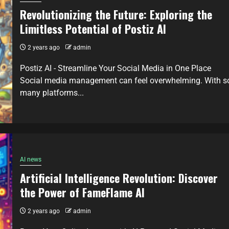
Revolutionizing the Future: Exploring the
Limitless Potential of Postiz AI
2 years ago
admin
Postiz AI - Streamline Your Social Media in One Place
Social media management can feel overwhelming. With s
many platforms...
AI news
Artificial Intelligence Revolution: Discover
the Power of FameFlame AI
2 years ago
admin