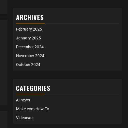
ARCHIVES
February 2025
January 2025
December 2024
November 2024
October 2024
CATEGORIES
AI news
Make.com How-To
Videocast