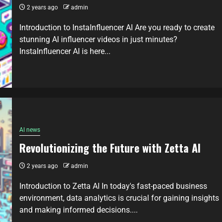
2 years ago
admin
Introduction to InstaInfluencer AI Are you ready to create
stunning AI influencer videos in just minutes?
InstaInfluencer AI is here...
AI news
Revolutionizing the Future with Zetta AI
2 years ago
admin
Introduction to Zetta AI In today's fast-paced business
environment, data analytics is crucial for gaining insights
and making informed decisions....