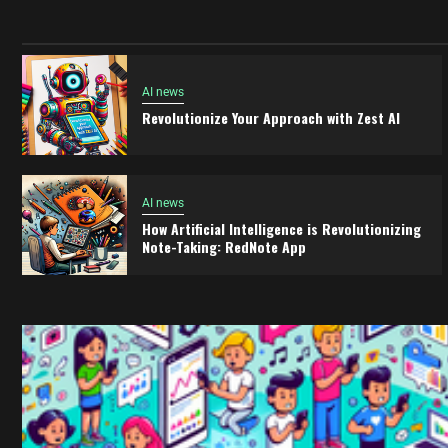
AI news
Revolutionize Your Approach with Zest AI
AI news
How Artificial Intelligence is Revolutionizing
Note-Taking: RedNote App