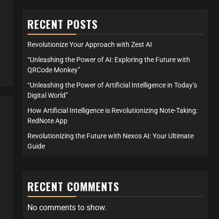
RECENT POSTS
Revolutionize Your Approach with Zest AI
“Unleashing the Power of AI: Exploring the Future with
QRCode Monkey”
“Unleashing the Power of Artificial Intelligence in Today’s
Digital World”
How Artificial Intelligence is Revolutionizing Note-Taking:
RedNote App
Revolutionizing the Future with Nexos AI: Your Ultimate
Guide
RECENT COMMENTS
No comments to show.