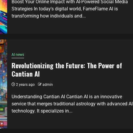
Boost Your Online Impact with AI-Powered Social Media
Strategies In today's digital world, FameFlame AI is
transforming how individuals and...
AI news
Revolutionizing the Future: The Power of
Cantian AI
2 years ago
admin
Understanding Cantian AI Cantian AI is an innovative
service that merges traditional astrology with advanced AI
technology. It specializes in...