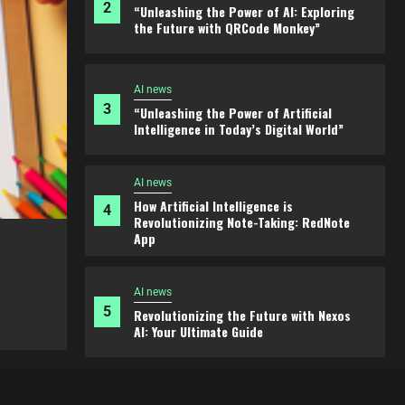
3
“Unleashing the Power of Artificial
Intelligence in Today’s Digital World”
AI news
How Artificial Intelligence is
4
Revolutionizing Note-Taking: RedNote
App
AI news
5
Revolutionizing the Future with Nexos
AI: Your Ultimate Guide
AI news
ture
“Unleashing the Power of Artificial I
Today’s Digital World”
AI news
1
Revolutionize Your Approach with Zest
2 years ago
admin
AI
AI news