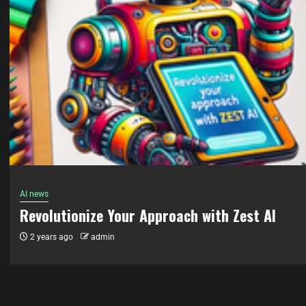
AI news
“Unleashing the Power of AI: Exploring the Fu
with QRCode Monkey”
2 years ago
admin