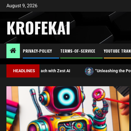
August 9, 2026
KROFEKAI
PRIVACY-POLICY
TERMS-OF-SERVICE
YOUTUBE TRAN
2
ur Approach with Zest AI
HEADLINES
“Unleashing the Power of AI: Ex