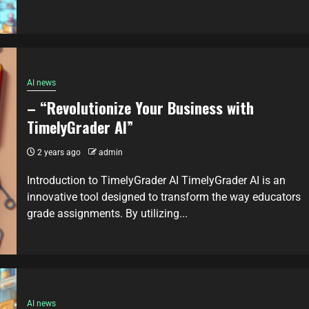
AI news
– “Revolutionize Your Business with
TimelyGrader AI”
2 years ago
admin
Introduction to TimelyGrader AI TimelyGrader AI is an
innovative tool designed to transform the way educators
grade assignments. By utilizing...
AI news