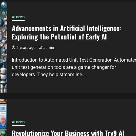
AI news
Advancements in Artificial Intelligence:
Exploring the Potential of Early AI
2 years ago
admin
Introduction to Automated Unit Test Generation Automate
unit test generation tools are a game changer for
developers. They help streamline...
AI news
Revolutionize Your Business with Try9 AI