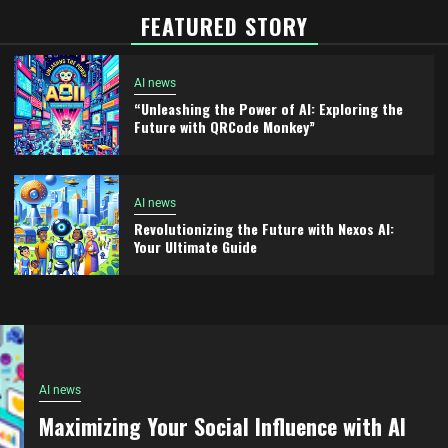
FEATURED STORY
AI news
“Unleashing the Power of AI: Exploring the
Future with QRCode Monkey”
AI news
Revolutionizing the Future with Nexos AI:
Your Ultimate Guide
AI news
Maximizing Your Social Influence with AI