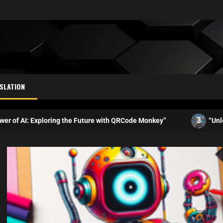
SLATION
3
ploring the Future with QRCode Monkey”
“Unleashing the Po